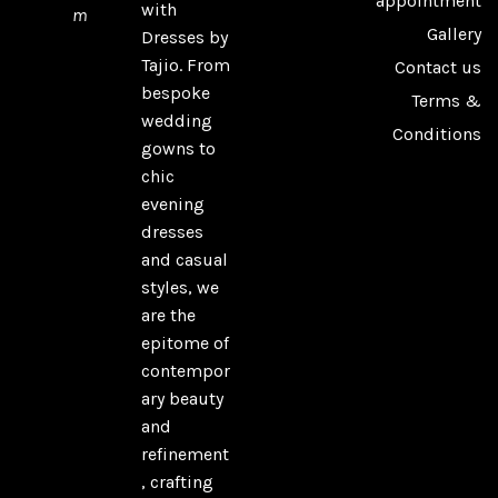
appointment
with
m
Gallery
Dresses by
Tajio. From
Contact us
bespoke
Terms &
wedding
Conditions
gowns to
chic
evening
dresses
and casual
styles, we
are the
epitome of
contempor
ary beauty
and
refinement
, crafting