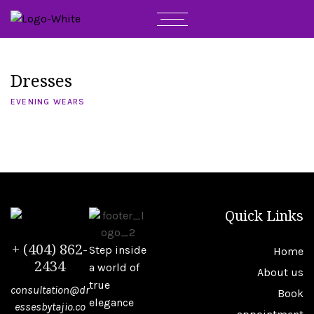
Dresses
EVENING WEARS
Quick Links
+ (404) 862-
Step inside
Home
2434
a world of
About us
true
consultation@dr
Book
elegance
essesbytajio.co