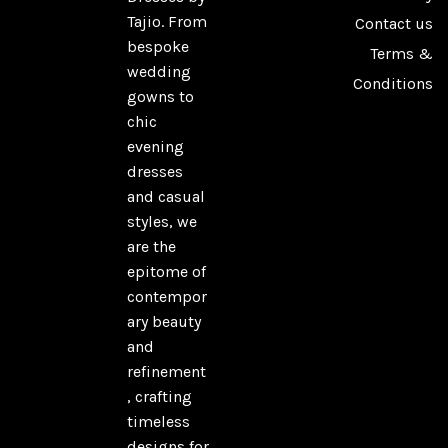
Tajio. From
Contact us
bespoke
Terms &
wedding
Conditions
gowns to
chic
evening
dresses
and casual
styles, we
are the
epitome of
contempor
ary beauty
and
refinement
, crafting
timeless
designs for