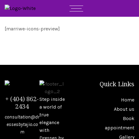
[marriwe-icons-preview]
Quick Links
+ (404) 862-
Step inside
Home
2434
a world of
About us
true
consultation@dr
Book
elegance
essesbytajio.co
appointment
with
m
Gallery
Dresses by